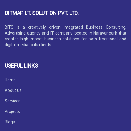
BITMAP I.T. SOLUTION PVT. LTD.
BITS is a creatively driven integrated Business Consulting,
Advertising agency and IT company located in Narayangarh that
creates high-impact business solutions for both traditional and
digital media to its clients.
USEFUL LINKS
Home
About Us
Services
Projects
Blogs