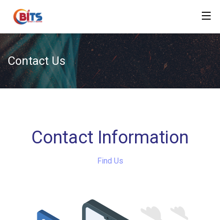
Contact Us
Contact Information
Find Us