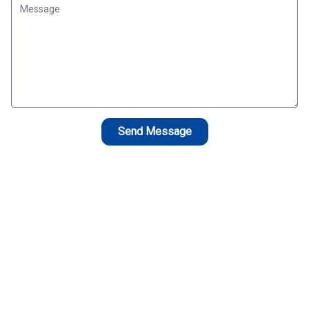
Send Message