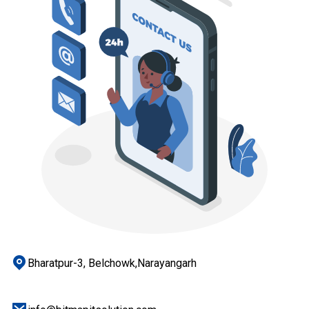
Bharatpur-3, Belchowk,Narayangarh