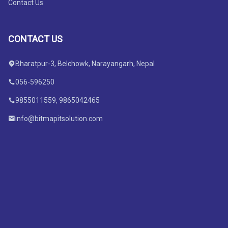
Contact Us
CONTACT US
Bharatpur-3, Belchowk, Narayangarh, Nepal
056-596250
9855011559, 9865042465
info@bitmapitsolution.com