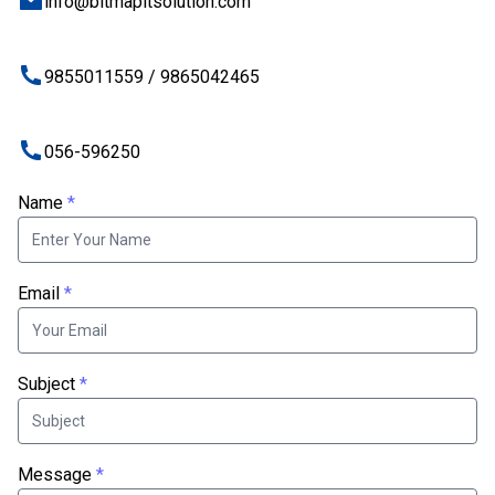
info@bitmapitsolution.com
9855011559 / 9865042465
056-596250
Name
*
Email
*
Subject
*
Message
*